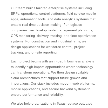
Our team builds tailored enterprise systems including
ERPs, operational control platforms, field service mobile
apps, automation tools, and data analytics systems that
enable real‑time decision‑making. For logistics
companies, we develop route management platforms,
GPS monitoring, delivery tracking, and fleet optimization
systems. For construction and industrial firms, we
design applications for workforce control, project
tracking, and on‑site reporting.
Each project begins with an in‑depth business analysis
to identify high‑impact opportunities where technology
can transform operations. We then design scalable
cloud architectures that support future growth and
integrations. Our stack includes modern web platforms,
mobile applications, and secure backend systems to
ensure performance and reliability.
We also help organizations in Texas replace outdated