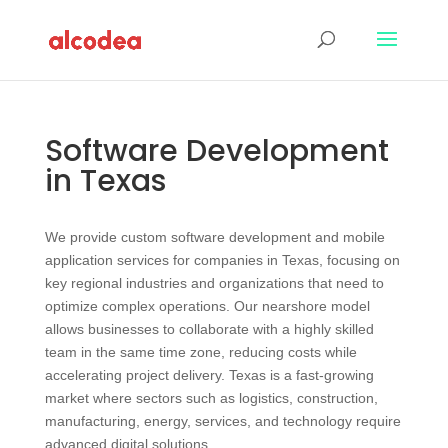
Software Development
in Texas
We provide custom software development and mobile
application services for companies in Texas, focusing on
key regional industries and organizations that need to
optimize complex operations. Our nearshore model
allows businesses to collaborate with a highly skilled
team in the same time zone, reducing costs while
accelerating project delivery. Texas is a fast‑growing
market where sectors such as logistics, construction,
manufacturing, energy, services, and technology require
advanced digital solutions.