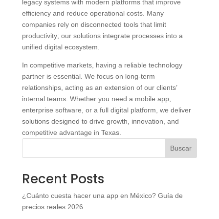
legacy systems with modern platforms that improve
efficiency and reduce operational costs. Many
companies rely on disconnected tools that limit
productivity; our solutions integrate processes into a
unified digital ecosystem.
In competitive markets, having a reliable technology
partner is essential. We focus on long‑term
relationships, acting as an extension of our clients’
internal teams. Whether you need a mobile app,
enterprise software, or a full digital platform, we deliver
solutions designed to drive growth, innovation, and
competitive advantage in Texas.
Buscar
Recent Posts
¿Cuánto cuesta hacer una app en México? Guía de
precios reales 2026