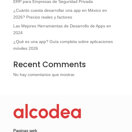
ERP para Empresas de Seguridad Privada
¿Cuánto cuesta desarrollar una app en México en
2026? Precios reales y factores
Las Mejores Herramientas de Desarrollo de Apps en
2024
¿Qué es una app? Guía completa sobre aplicaciones
móviles 2026
Recent Comments
No hay comentarios que mostrar.
Paginas web